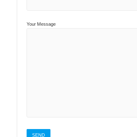
Your Message