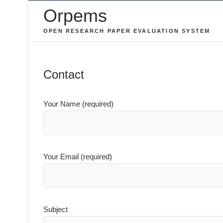
Skip
Orpems
to
OPEN RESEARCH PAPER EVALUATION SYSTEM
content
Contact
Your Name (required)
Your Email (required)
Subject