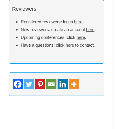
Reviewers
Registered reviewers: log in
here
.
New reviewers: create an account
here
.
Upcoming conferences: click
here
.
Have a questions: click
here
to contact.