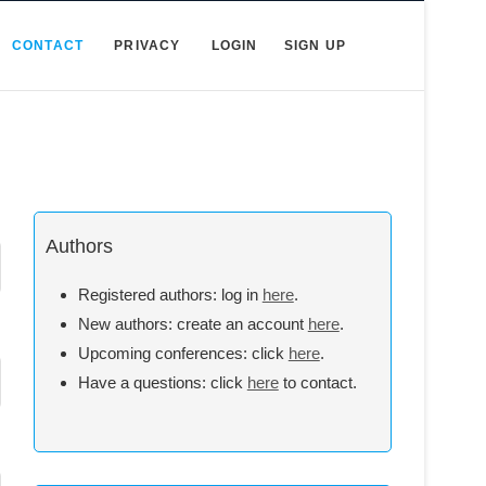
CONTACT
PRIVACY
LOGIN
SIGN UP
Authors
Registered authors: log in
here
.
New authors: create an account
here
.
Upcoming conferences: click
here
.
Have a questions: click
here
to contact.