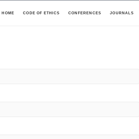
HOME
CODE OF ETHICS
CONFERENCES
JOURNALS